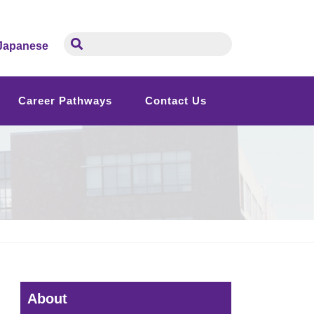
Japanese
Career Pathways
Contact Us
About