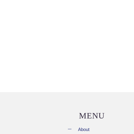
MENU
About