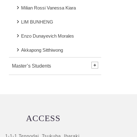
Milian Rossi Vanessa Kiara
LIM BUNHENG
Enzo Dunayevich Morales
Akkapong Sitthiwong
Master’s Students
ACCESS
1-1-1 Tennodai, Tsukuba, Ibaraki,