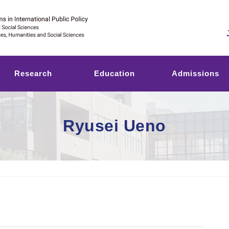
Research
Education
Admissions
Ryusei Ueno