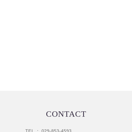
CONTACT
TEL :
029-853-4593