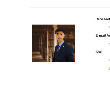
Research
E-mail A
SNS