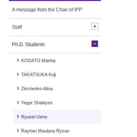
A message from the Chair of IPP
Staff
Ph.D. Students
KODATO Marina
TAKATSUKA Koji
Zinchenko Alina
Yegor Shalayev
Ryusei Ueno
Rayhan Maulana Ryzan