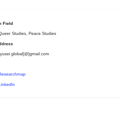
 Field
Queer Studies, Peace Studies
ddress
ryusei.global[@]gmail.com
Researchmap
LinkedIn