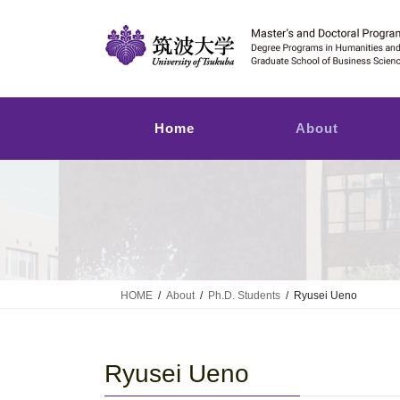
Skip
Skip
to
to
the
the
content
Navigation
Home
About
HOME
About
Ph.D. Students
Ryusei Ueno
Ryusei Ueno