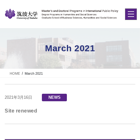
Skip
Skip
to
to
the
the
content
Navigation
March 2021
HOME
March 2021
2021年3月16日
NEWS
Site renewed