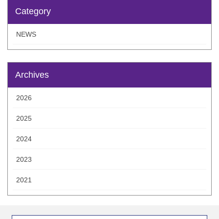
Category
NEWS
Archives
2026
2025
2024
2023
2021