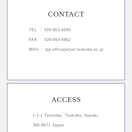
CONTACT
TEL :
029-853-4593
FAX : 029-853-6862
MAIL : ipp-office(at)un.tsukuba.ac.jp
ACCESS
1-1-1 Tennodai, Tsukuba, Ibaraki,
305-8571 Japan