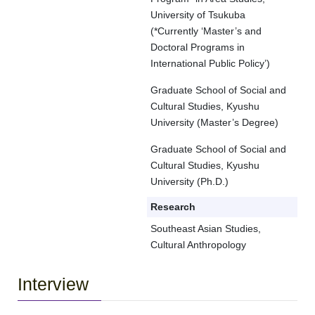
University of Tsukuba
(*Currently ‘Master’s and
Doctoral Programs in
International Public Policy’)
Graduate School of Social and
Cultural Studies, Kyushu
University (Master’s Degree)
Graduate School of Social and
Cultural Studies, Kyushu
University (Ph.D.)
Research
Southeast Asian Studies,
Cultural Anthropology
Interview