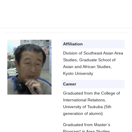
Prof. KATAOKA Tatsuki
Affiliation
Division of Southeast Asian Area
Studies, Graduate School of
Asian and African Studies,
Kyoto University
Career
Graduated from the College of
International Relations,
University of Tsukuba (5th
generation of alumni)
Graduated from Master’s
Program* in Area Studies,