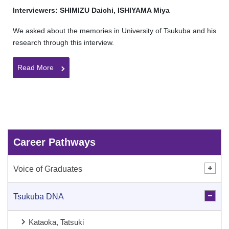
Interviewers: SHIMIZU Daichi, ISHIYAMA Miya
We asked about the memories in University of Tsukuba and his
research through this interview.
Read More
Career Pathways
Voice of Graduates
Tsukuba DNA
Kataoka, Tatsuki