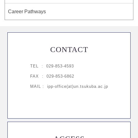
Career Pathways
CONTACT
TEL :
029-853-4593
FAX : 029-853-6862
MAIL : ipp-office(at)un.tsukuba.ac.jp